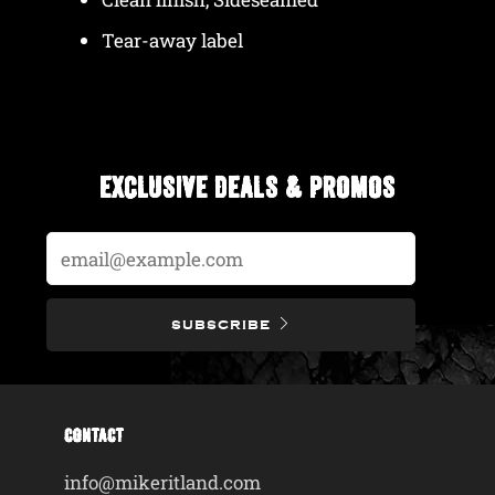
Tear-away label
EXCLUSIVE DEALS & PROMOS
Email
SUBSCRIBE
CONTACT
info@mikeritland.com