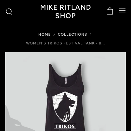
M
Cart
Search
MIKE RITLAND
SHOP
HOME
COLLECTIONS
WOMEN'S TRIKOS FESTIVAL TANK - B...