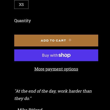
XS
Quantity
ADD TO CART
More payment options
"At the end of the day, work harder than
they do."
- Mike Ritland