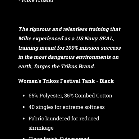
The rigorous and relentless training that
Mike experienced as a US Navy SEAL,
training meant for 100% mission success
in the most dangerous environments on
earth, forges the Trikos Brand.
Women's Trikos Festival Tank - Black
65% Polyester, 35% Combed Cotton
40 singles for extreme softness
Fabric laundered for reduced
shrinkage
Clean finish, Sideseamed