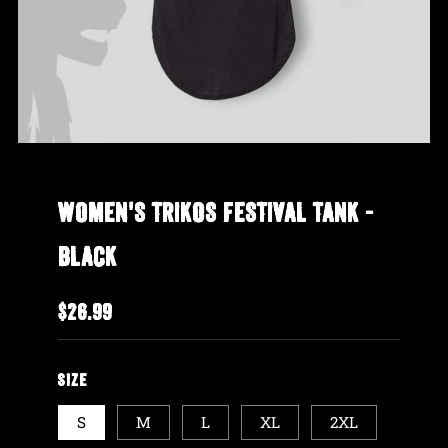
WOMEN'S TRIKOS FESTIVAL TANK -
BLACK
REGULAR
$26.99
PRICE
SIZE
S
M
L
XL
2XL