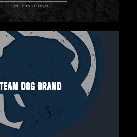
TEAM DOG BRAND