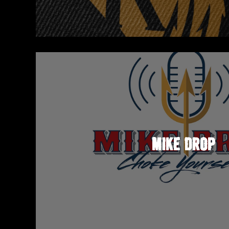
MIKE DROP