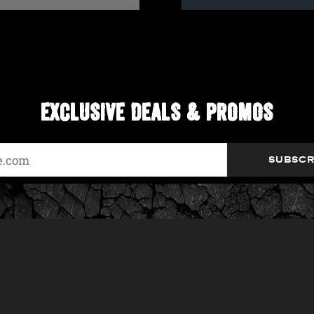
EXCLUSIVE DEALS & PROMOS
SUBSCR