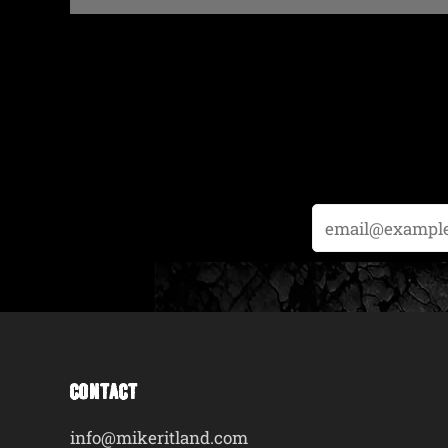
Email
CONTACT
info@mikeritland.com