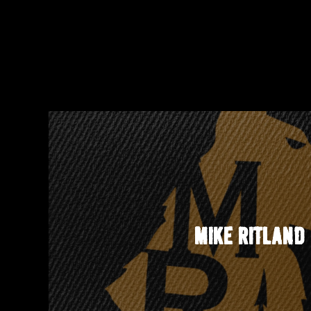
MIKE RITLAND