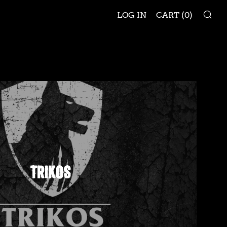
SE
LOG IN
CART (
0
)
TRIKOS