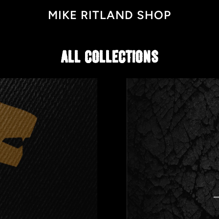
MIKE RITLAND SHOP
ALL COLLECTIONS