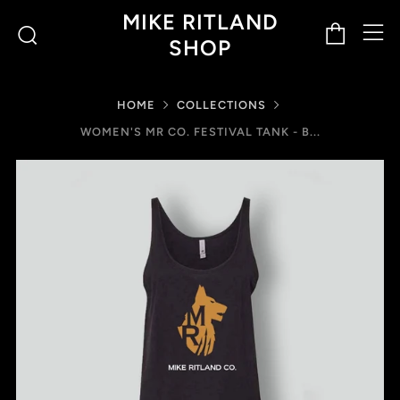
M
Cart
Search
MIKE RITLAND
SHOP
HOME
COLLECTIONS
WOMEN'S MR CO. FESTIVAL TANK - B...