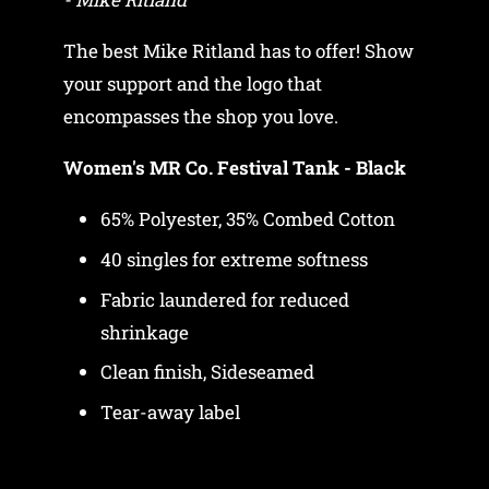
The best Mike Ritland has to offer! Show
your support and the logo that
encompasses the shop you love.
Women's MR Co. Festival Tank - Black
65% Polyester, 35% Combed Cotton
40 singles for extreme softness
Fabric laundered for reduced
shrinkage
Clean finish, Sideseamed
Tear-away label