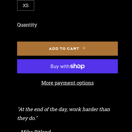
XS
Quantity
ADD TO CART
More payment options
"At the end of the day, work harder than
they do."
- Mike Ritland