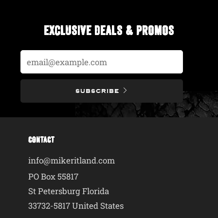
EXCLUSIVE DEALS & PROMOS
Email
SUBSCRIBE
CONTACT
info@mikeritland.com
PO Box 55817
St Petersburg Florida
33732-5817 United States