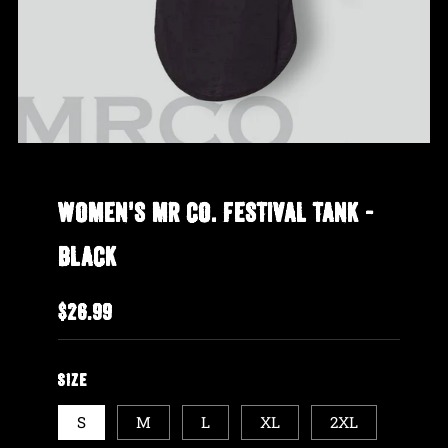
WOMEN'S MR CO. FESTIVAL TANK -
BLACK
REGULAR
$26.99
PRICE
SIZE
S
M
L
XL
2XL