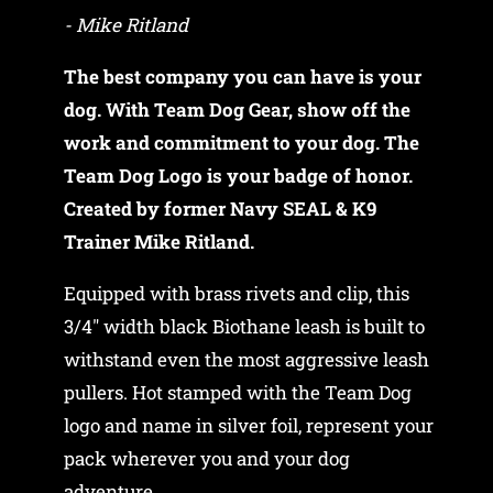
- Mike Ritland
The best company you can have is your
dog. With Team Dog Gear, show off the
work and commitment to your dog. The
Team Dog Logo is your badge of honor.
Created by former Navy SEAL & K9
Trainer Mike Ritland.
Equipped with brass rivets and clip, this
3/4" width black Biothane leash is built to
withstand even the most aggressive leash
pullers. Hot stamped with the Team Dog
logo and name in silver foil, represent your
pack wherever you and your dog
adventure.