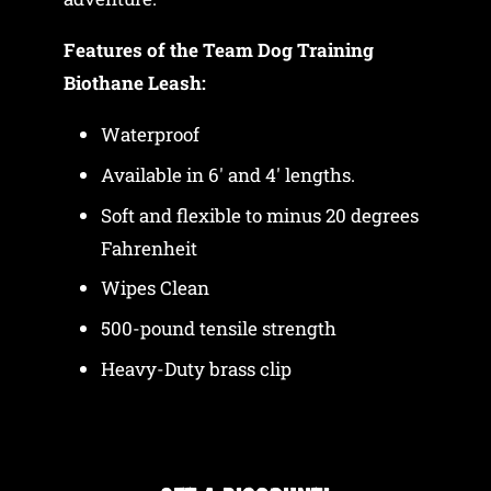
Features of the Team Dog Training
Biothane Leash:
Waterproof
Available in 6' and 4' lengths.
Soft and flexible to minus 20 degrees
Fahrenheit
Wipes Clean
500-pound tensile strength
Heavy-Duty brass clip