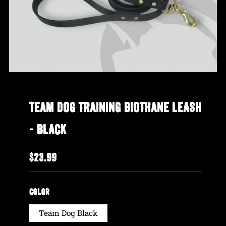
TEAM DOG TRAINING BIOTHANE LEASH
- BLACK
REGULAR
$23.99
PRICE
COLOR
Team Dog Black