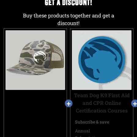
GET A DISCOUNT!
Buy these products together and get a
discount!
Team Dog K9 First Aid
and CPR Online
Certification Courses
Subscribe & save
Annual