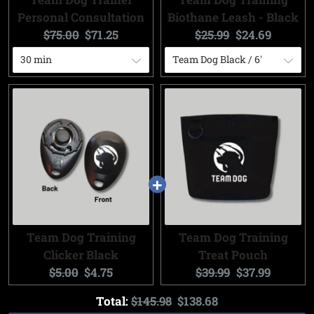
Personal Consultation
Biothane Leash - Black
Original
Current
Original
Current
$75.00
$71.25
$25.99
$24.69
price:
price:
price:
price:
Team Dog Training
Team Dog Training
Clicker Black
Treat Pouch
Original
Current
Original
Current
$5.00
$4.75
$39.99
$37.99
price:
price:
price:
price:
Original
Discounted
Total:
$145.98
$138.68