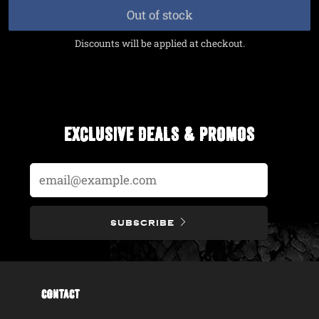
price
price
Out of stock
Discounts will be applied at checkout.
EXCLUSIVE DEALS & PROMOS
Email
SUBSCRIBE
CONTACT