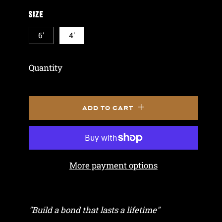
SIZE
6'
4'
Quantity
ADD TO CART
More payment options
"Build a bond that lasts a lifetime"