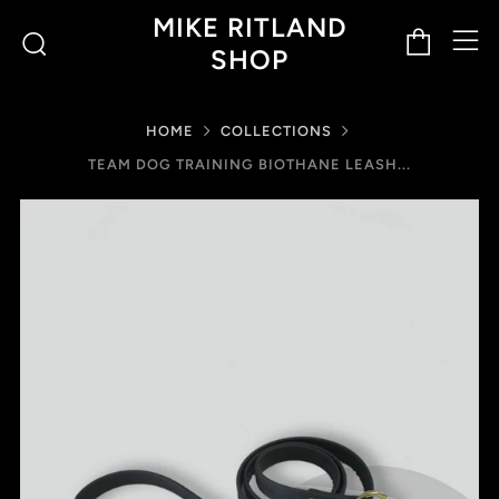
M
Cart
Search
MIKE RITLAND
SHOP
HOME
COLLECTIONS
TEAM DOG TRAINING BIOTHANE LEASH...