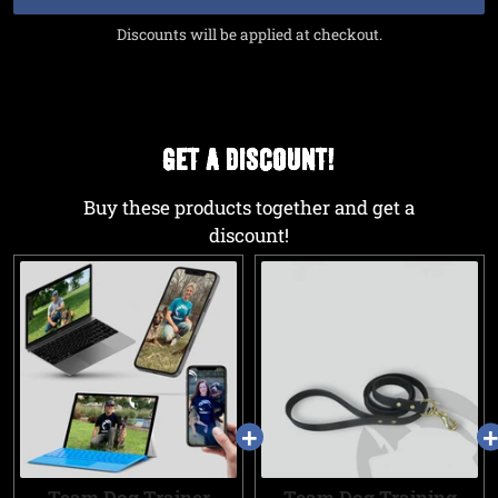
Discounts will be applied at checkout.
GET A DISCOUNT!
Buy these products together and get a
discount!
Team Dog Trainer
Team Dog Training