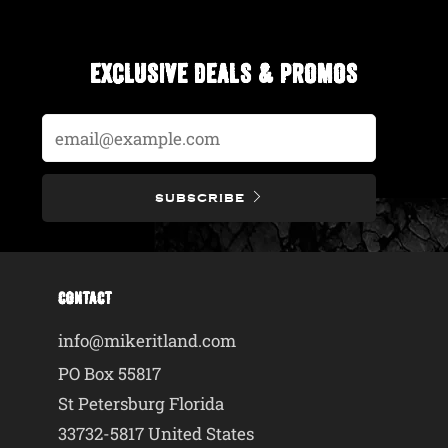
EXCLUSIVE DEALS & PROMOS
Email
SUBSCRIBE
CONTACT
info@mikeritland.com
PO Box 55817
St Petersburg Florida
33732-5817 United States