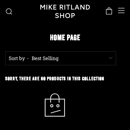
M
Cart
Search
MIKE RITLAND
SHOP
HOME PAGE
Sort by
SORRY, THERE ARE NO PRODUCTS IN THIS COLLECTION